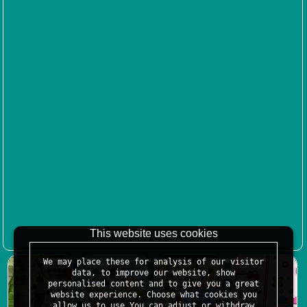
This website uses cookies
We may place these for analysis of our visitor
data, to improve our website, show
personalised content and to give you a great
website experience. Choose what cookies you
allow us to use.You can adjust or withdraw