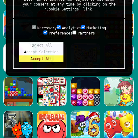
your consent at any time by clicking on the
'Cookie Settings' link.
Necessary
Analytics
Marketing
Preferences
Partners
Reject All
Accept Selection
Accept All