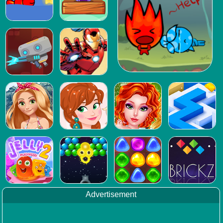
Advertisement