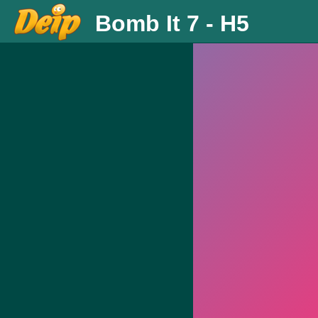
Bomb It 7 - H5