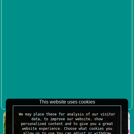
This website uses cookies
We may place these for analysis of our visitor
data, to improve our website, show
personalised content and to give you a great
website experience. Choose what cookies you
allow us to use.You can adjust or withdraw