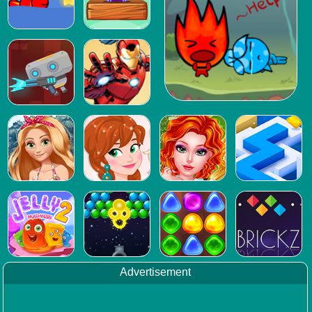
Advertisement