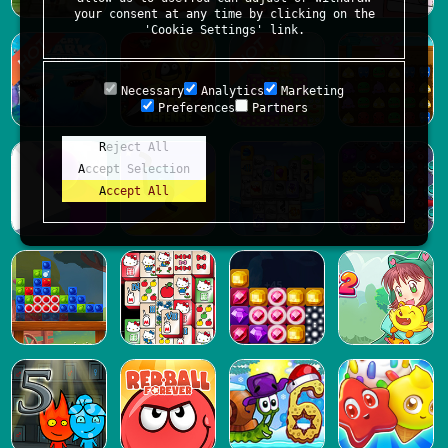
your consent at any time by clicking on the
'Cookie Settings' link.
Necessary
Analytics
Marketing
Preferences
Partners
Reject All
Accept Selection
Accept All