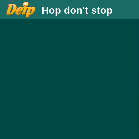
Hop don't stop