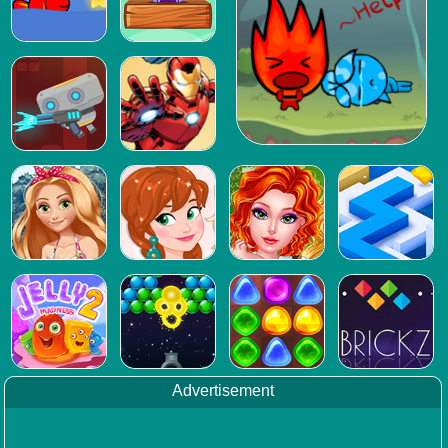
Advertisement