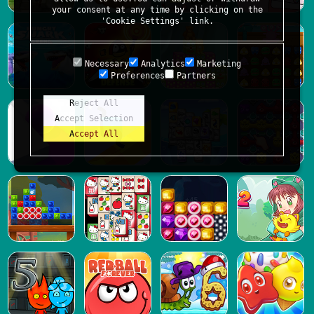
your consent at any time by clicking on the
'Cookie Settings' link.
Necessary
Analytics
Marketing
Preferences
Partners
Reject All
Accept Selection
Accept All