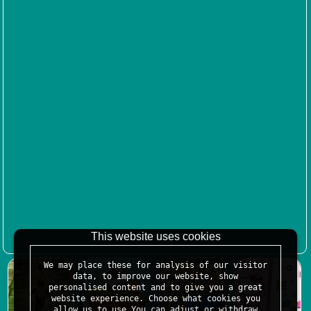
This website uses cookies
We may place these for analysis of our visitor
data, to improve our website, show
personalised content and to give you a great
website experience. Choose what cookies you
allow us to use.You can adjust or withdraw