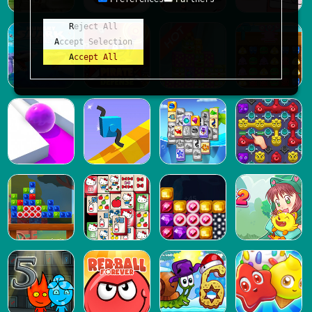
Reject All
Accept Selection
Accept All