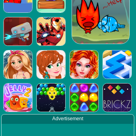
Advertisement