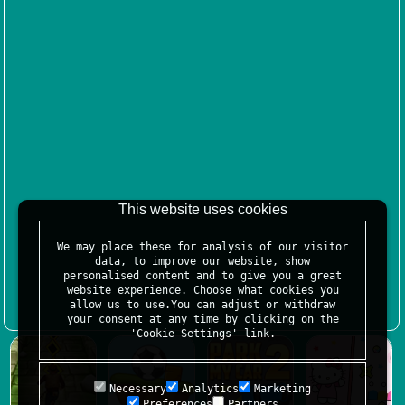
This website uses cookies
We may place these for analysis of our visitor
data, to improve our website, show
personalised content and to give you a great
website experience. Choose what cookies you
allow us to use.You can adjust or withdraw
your consent at any time by clicking on the
'Cookie Settings' link.
Necessary
Analytics
Marketing
Preferences
Partners