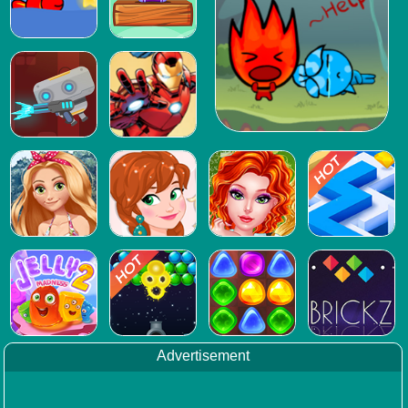
Advertisement