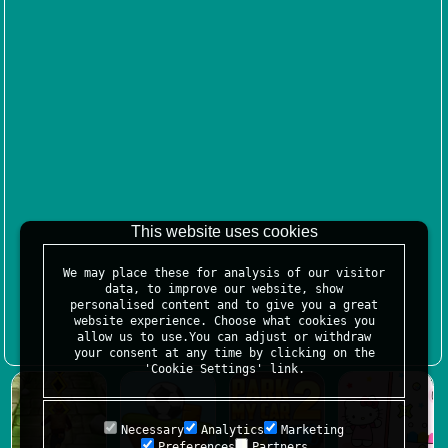
This website uses cookies
We may place these for analysis of our visitor
data, to improve our website, show
personalised content and to give you a great
website experience. Choose what cookies you
allow us to use.You can adjust or withdraw
your consent at any time by clicking on the
'Cookie Settings' link.
Necessary
Analytics
Marketing
Preferences
Partners