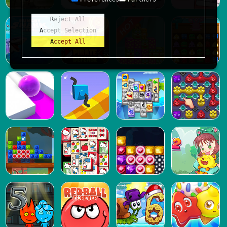
Reject All
Accept Selection
Accept All