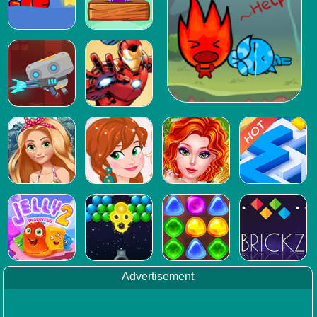
Advertisement