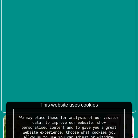
This website uses cookies
We may place these for analysis of our visitor
data, to improve our website, show
personalised content and to give you a great
website experience. Choose what cookies you
allow us to use.You can adjust or withdraw