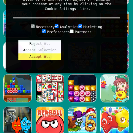
your consent at any time by clicking on the
'Cookie Settings' link.
Necessary
Analytics
Marketing
Preferences
Partners
Reject All
Accept Selection
Accept All