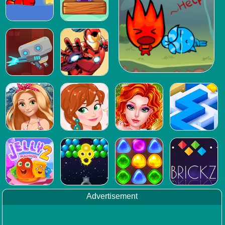
Advertisement