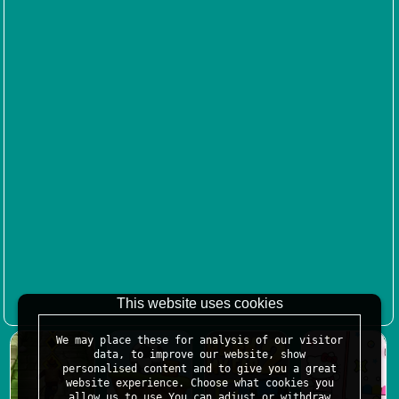
This website uses cookies
We may place these for analysis of our visitor
data, to improve our website, show
personalised content and to give you a great
website experience. Choose what cookies you
allow us to use.You can adjust or withdraw