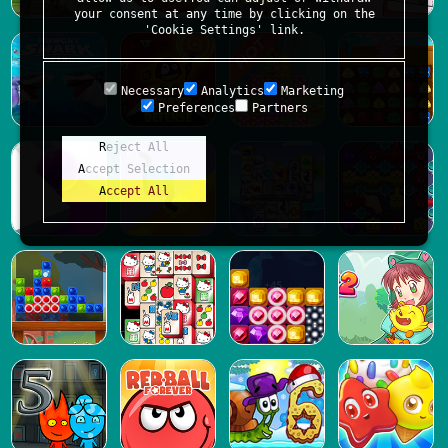
your consent at any time by clicking on the
'Cookie Settings' link.
Necessary
Analytics
Marketing
Preferences
Partners
Reject All
Accept Selection
Accept All