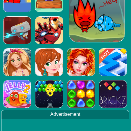
Advertisement