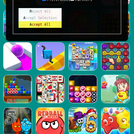
Reject All
Accept Selection
Accept All