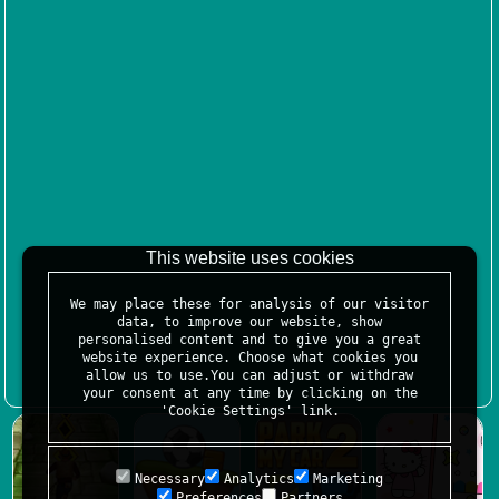
This website uses cookies
We may place these for analysis of our visitor
data, to improve our website, show
personalised content and to give you a great
website experience. Choose what cookies you
allow us to use.You can adjust or withdraw
your consent at any time by clicking on the
'Cookie Settings' link.
Necessary
Analytics
Marketing
Preferences
Partners