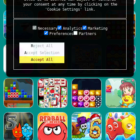
your consent at any time by clicking on the
'Cookie Settings' link.
Necessary
Analytics
Marketing
Preferences
Partners
Reject All
Accept Selection
Accept All