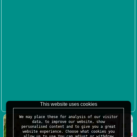
This website uses cookies
We may place these for analysis of our visitor
data, to improve our website, show
personalised content and to give you a great
website experience. Choose what cookies you
allow us to use.You can adjust or withdraw