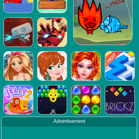
Advertisement