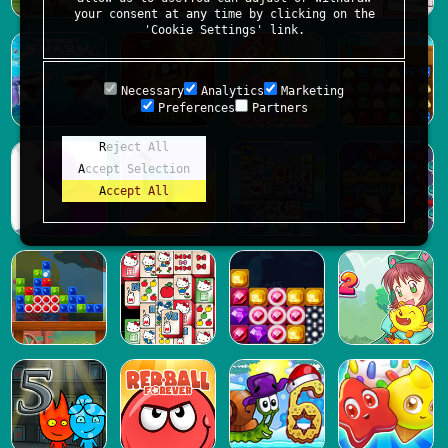
your consent at any time by clicking on the
'Cookie Settings' link.
Necessary
Analytics
Marketing
Preferences
Partners
Reject All
Accept Selection
Accept All