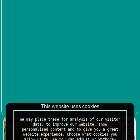
This website uses cookies
We may place these for analysis of our visitor
data, to improve our website, show
personalised content and to give you a great
website experience. Choose what cookies you
allow us to use.You can adjust or withdraw