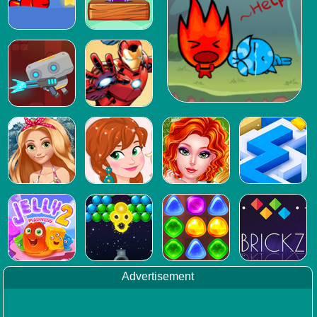
Advertisement