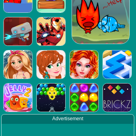
Advertisement