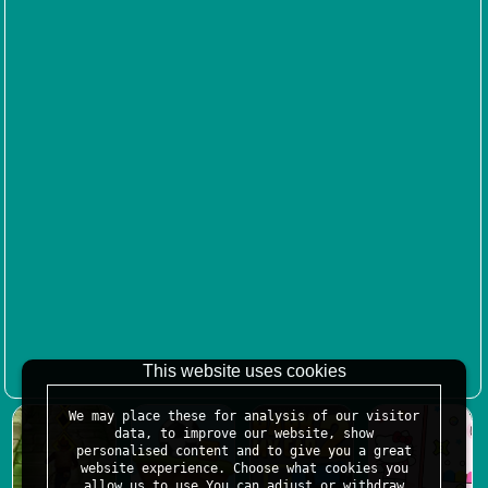
This website uses cookies
We may place these for analysis of our visitor
data, to improve our website, show
personalised content and to give you a great
website experience. Choose what cookies you
allow us to use.You can adjust or withdraw