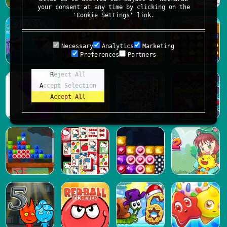
your consent at any time by clicking on the
'Cookie Settings' link.
Necessary
Analytics
Marketing
Preferences
Partners
Reject All
Accept Selection
Accept All