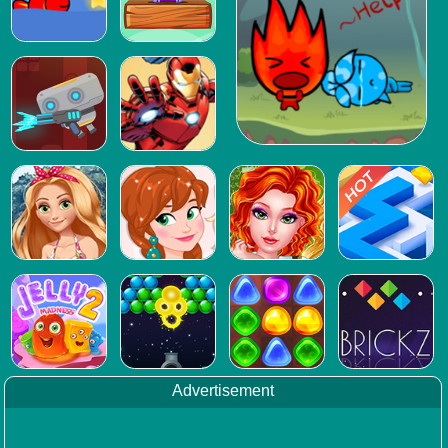
Advertisement