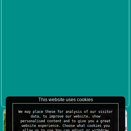
This website uses cookies
We may place these for analysis of our visitor
data, to improve our website, show
personalised content and to give you a great
website experience. Choose what cookies you
allow us to use.You can adjust or withdraw