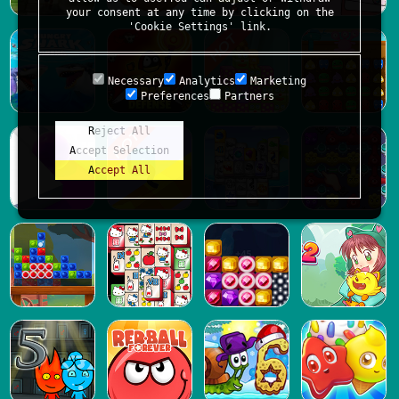
your consent at any time by clicking on the
'Cookie Settings' link.
Necessary
Analytics
Marketing
Preferences
Partners
Reject All
Accept Selection
Accept All