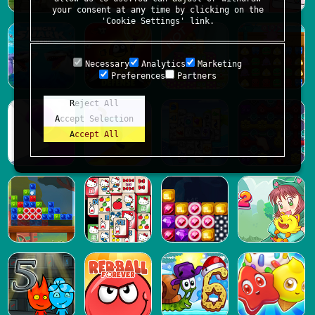
your consent at any time by clicking on the
'Cookie Settings' link.
Necessary
Analytics
Marketing
Preferences
Partners
Reject All
Accept Selection
Accept All