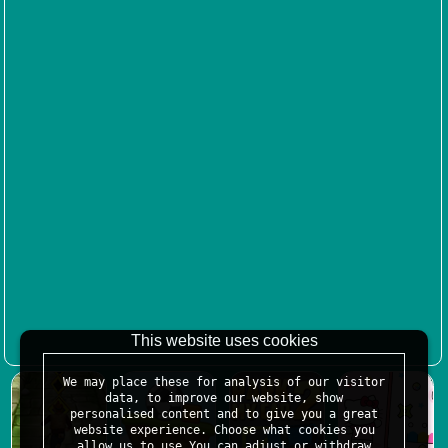
This website uses cookies
We may place these for analysis of our visitor
data, to improve our website, show
personalised content and to give you a great
website experience. Choose what cookies you
allow us to use.You can adjust or withdraw