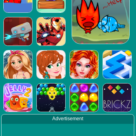
Advertisement