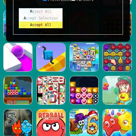
Reject All
Accept Selection
Accept All