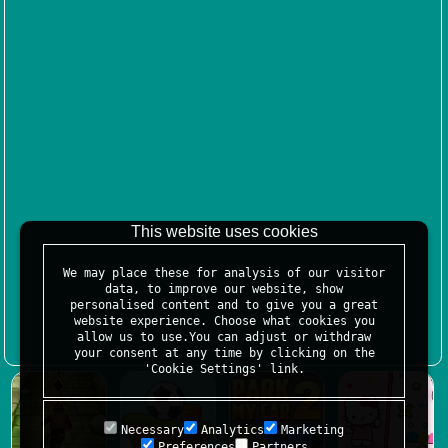
This website uses cookies
We may place these for analysis of our visitor
data, to improve our website, show
personalised content and to give you a great
website experience. Choose what cookies you
allow us to use.You can adjust or withdraw
your consent at any time by clicking on the
'Cookie Settings' link.
Necessary
Analytics
Marketing
Preferences
Partners