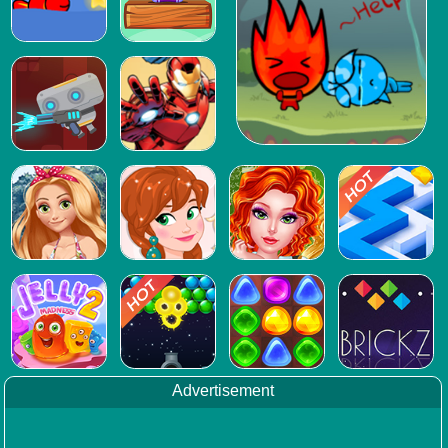
Advertisement