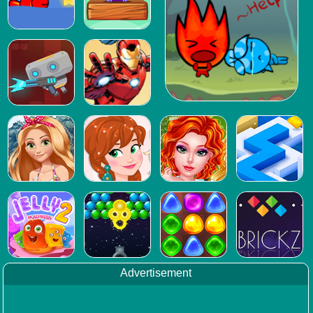
Advertisement