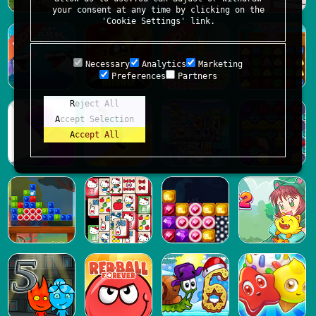
your consent at any time by clicking on the
'Cookie Settings' link.
Necessary
Analytics
Marketing
Preferences
Partners
Reject All
Accept Selection
Accept All