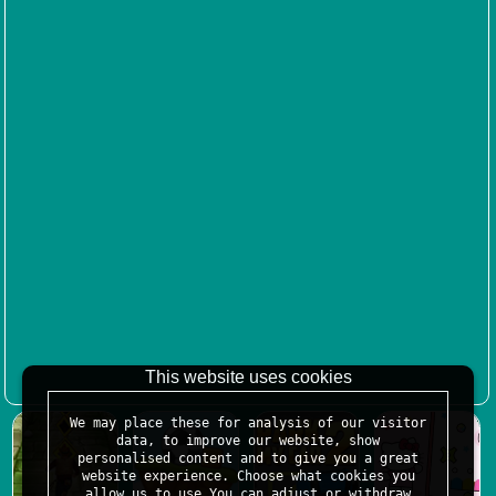
This website uses cookies
We may place these for analysis of our visitor
data, to improve our website, show
personalised content and to give you a great
website experience. Choose what cookies you
allow us to use.You can adjust or withdraw