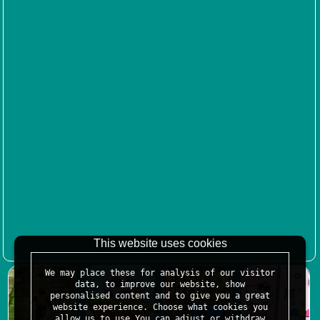
This website uses cookies
We may place these for analysis of our visitor
data, to improve our website, show
personalised content and to give you a great
website experience. Choose what cookies you
allow us to use.You can adjust or withdraw