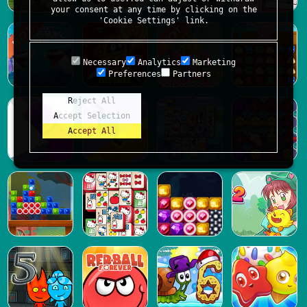
your consent at any time by clicking on the
'Cookie Settings' link.
Necessary
Analytics
Marketing
Preferences
Partners
Reject All
Accept Selection
Accept All