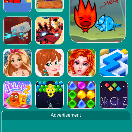
Advertisement