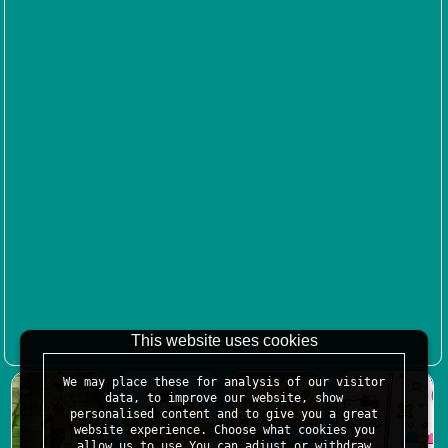
This website uses cookies
We may place these for analysis of our visitor
data, to improve our website, show
personalised content and to give you a great
website experience. Choose what cookies you
allow us to use.You can adjust or withdraw