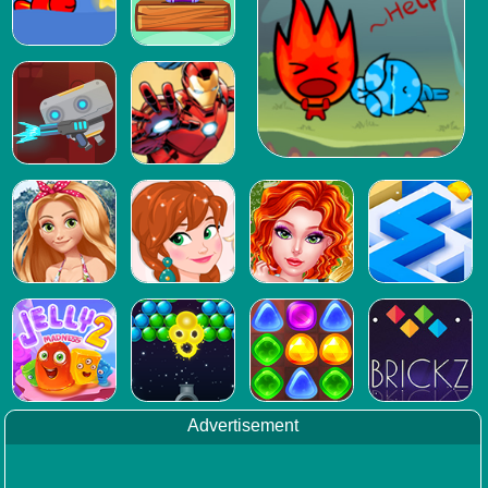
Advertisement