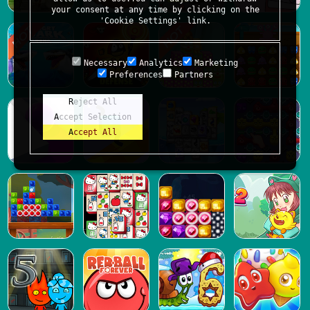
your consent at any time by clicking on the
'Cookie Settings' link.
Necessary
Analytics
Marketing
Preferences
Partners
Reject All
Accept Selection
Accept All