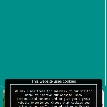
This website uses cookies
We may place these for analysis of our visitor
data, to improve our website, show
personalised content and to give you a great
website experience. Choose what cookies you
allow us to use.You can adjust or withdraw