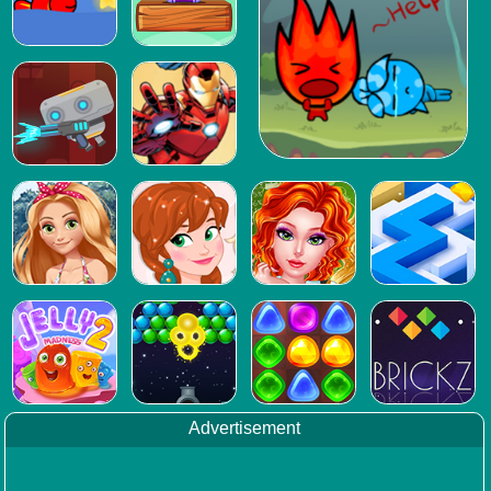
Advertisement