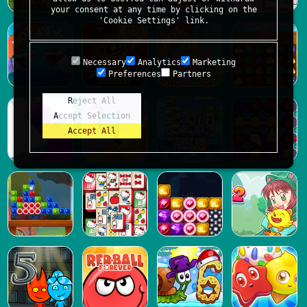
your consent at any time by clicking on the
'Cookie Settings' link.
Necessary
Analytics
Marketing
Preferences
Partners
Reject All
Accept Selection
Accept All