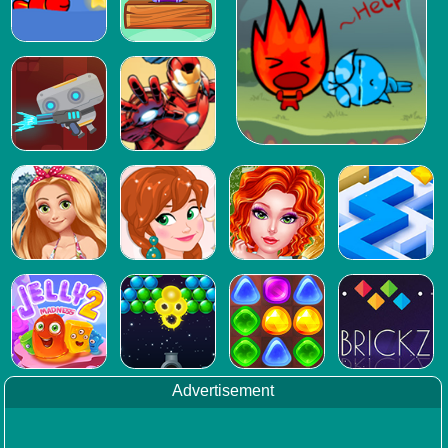
Advertisement