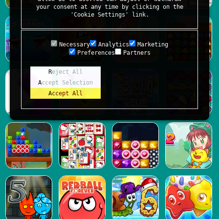
your consent at any time by clicking on the
'Cookie Settings' link.
Necessary
Analytics
Marketing
Preferences
Partners
Reject All
Accept Selection
Accept All