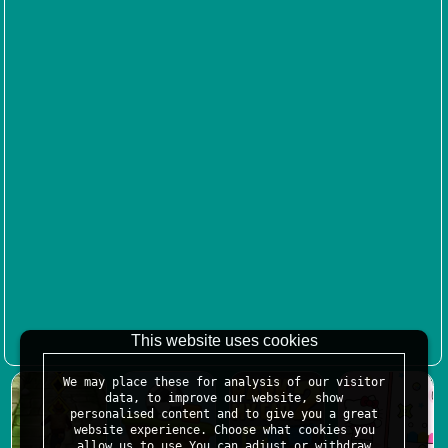
This website uses cookies
We may place these for analysis of our visitor
data, to improve our website, show
personalised content and to give you a great
website experience. Choose what cookies you
allow us to use.You can adjust or withdraw