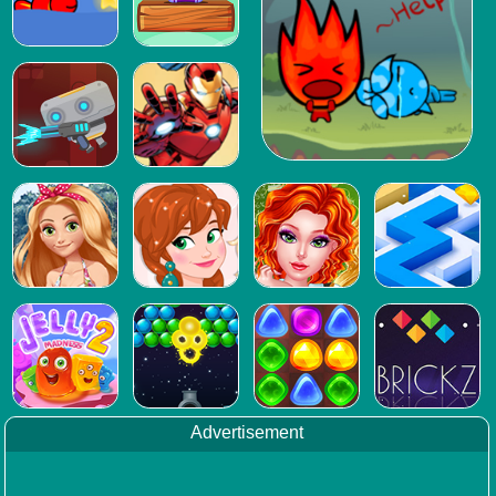
Advertisement