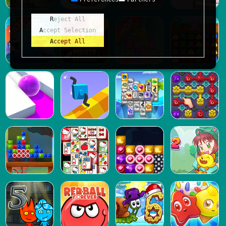
Reject All
Accept Selection
Accept All