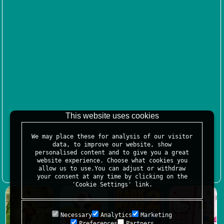
This website uses cookies
We may place these for analysis of our visitor
data, to improve our website, show
personalised content and to give you a great
website experience. Choose what cookies you
allow us to use.You can adjust or withdraw
your consent at any time by clicking on the
'Cookie Settings' link.
Necessary
Analytics
Marketing
Preferences
Partners