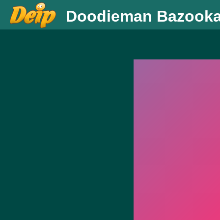
Doodieman Bazook