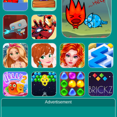
Advertisement