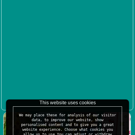
This website uses cookies
We may place these for analysis of our visitor
data, to improve our website, show
personalised content and to give you a great
website experience. Choose what cookies you
allow us to use.You can adjust or withdraw