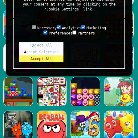
your consent at any time by clicking on the
'Cookie Settings' link.
Necessary
Analytics
Marketing
Preferences
Partners
Reject All
Accept Selection
Accept All