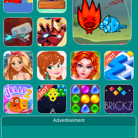
Advertisement