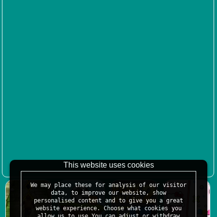
This website uses cookies
We may place these for analysis of our visitor
data, to improve our website, show
personalised content and to give you a great
website experience. Choose what cookies you
allow us to use.You can adjust or withdraw