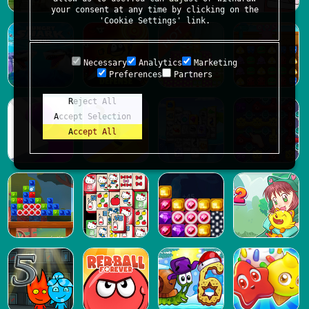
your consent at any time by clicking on the
'Cookie Settings' link.
Necessary
Analytics
Marketing
Preferences
Partners
Reject All
Accept Selection
Accept All