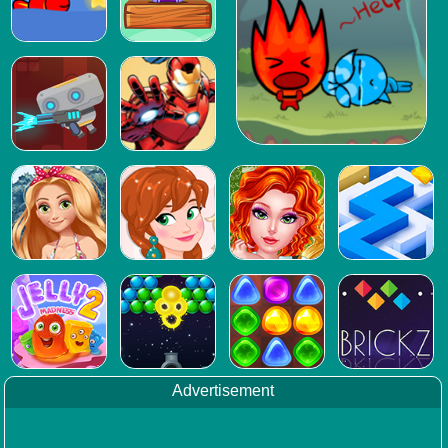
Advertisement