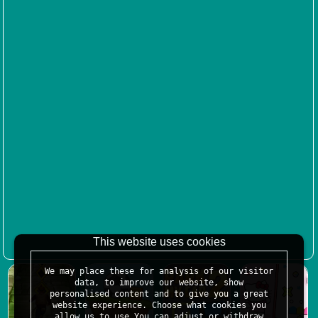
This website uses cookies
We may place these for analysis of our visitor
data, to improve our website, show
personalised content and to give you a great
website experience. Choose what cookies you
allow us to use.You can adjust or withdraw