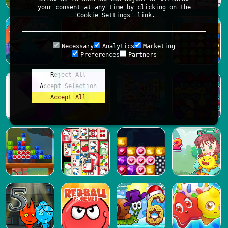
your consent at any time by clicking on the
'Cookie Settings' link.
Necessary
Analytics
Marketing
Preferences
Partners
Reject All
Accept Selection
Accept All