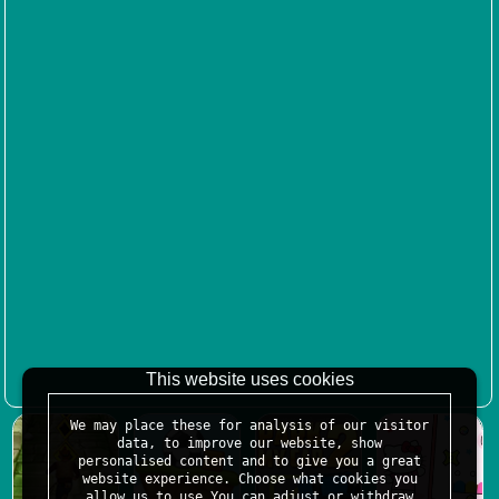
This website uses cookies
We may place these for analysis of our visitor
data, to improve our website, show
personalised content and to give you a great
website experience. Choose what cookies you
allow us to use.You can adjust or withdraw