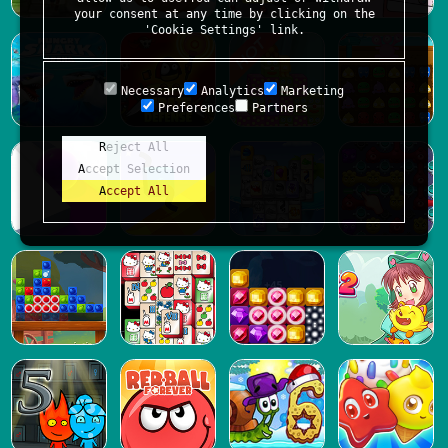
your consent at any time by clicking on the
'Cookie Settings' link.
Necessary
Analytics
Marketing
Preferences
Partners
Reject All
Accept Selection
Accept All