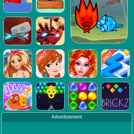
Advertisement